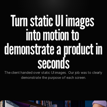
Home
Case study
Turn static UI images 
into motion to 
demonstrate a product in 
seconds
The client handed over static UI images.  Our job was to clearly 
demonstrate the purpose of each screen.