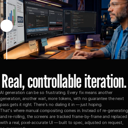
Drag the slider to see before/after
Real, controllable iteration.
AI generation can be so frustrating. Every fix means another 
generation, another wait, more tokens, with no guarantee the next 
pass gets it right. There's no dialing it in — just hoping.
That's where manual compositing comes in. Instead of re-generating 
and re-rolling, the screens are tracked frame-by-frame and replaced 
with a real, pixel-accurate UI — built to spec, adjusted on request, 