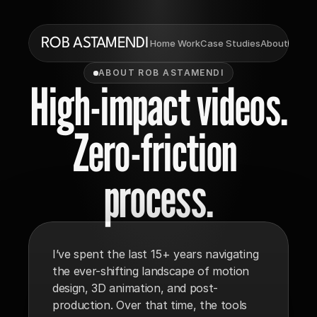
ROB ASTAMENDI
Ema
 Home
 Work
Case Studies
About
ABOUT ROB ASTAMENDI
High-impact videos.
Zero-friction 
process.
I’ve spent the last 15+ years navigating 
the ever-shifting landscape of motion 
design, 3D animation, and post-
production. Over that time, the tools 