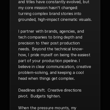
and titles have constantly evolved, but 
my core mission hasn't changed: 
turning complex brand stories into 
grounded, high-impact cinematic visuals.
I partner with brands, agencies, and 
tech companies to bring depth and 
precision to their post production 
needs.  Beyond the technical know-
how, I pride myself on being the easiest 
part of your production pipeline. I 
believe in clear communication, creative 
problem-solving, and keeping a cool 
head when things get complex.
Deadlines shift.  Creative directions 
pivot.  Budgets tighten. 
When the pressure mounts, my 